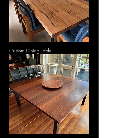
Custom Dining Table