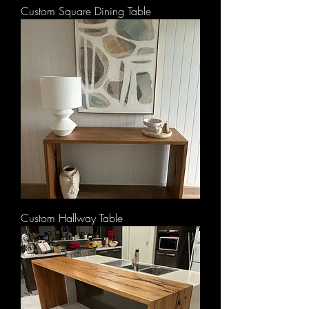
Custom Square Dining Table
Custom Hallway Table