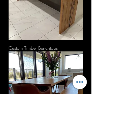
Custom Timber Benchtops